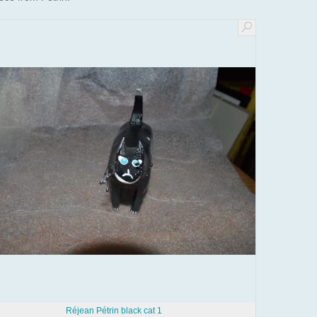
Réjean Pétrin black cat 1