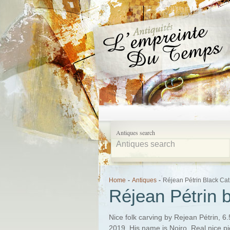
Antiques search
Home
-
Antiques
-
Réjean Pétrin Black Cat
Réjean Pétrin b
Nice folk carving by Rejean Pétrin, 6.
2019. His name is Noiro. Real nice pi