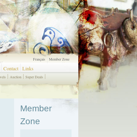
Français
Member Zone
Contact
Links
wels
Auction
Super Deals
Member
Zone