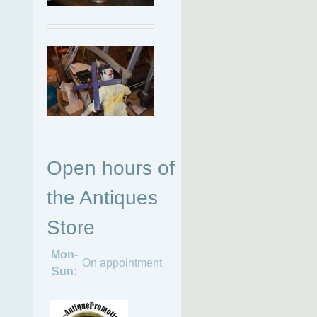
Open hours of
the Antiques
Store
Mon-
On appointment
Sun: