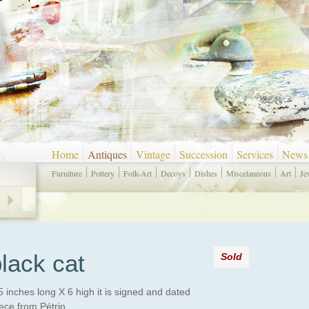
Home
Antiques
Vintage
Succession
Services
News
Furniture
Pottery
Folk-Art
Decoys
Dishes
Miscelaneous
Art
Je
lack cat
Sold
5 inches long X 6 high it is signed and dated
ece from Pétrin.