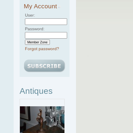
My Account
User:
Password:
Forgot password?
Antiques