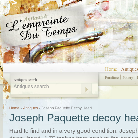
Home
Antique
Furniture
Pottery
Antiques search
Home
-
Antiques
-
Joseph Paquette Decoy Head
Joseph Paquette decoy he
Hard to find and in a very good condition, Josep