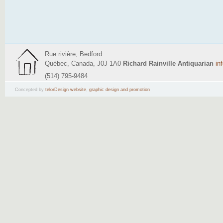
Rue rivière, Bedford
Québec, Canada, J0J 1A0
Richard Rainville Antiquarian
in
(514) 795-9484
Concepted by
telorDesign website
,
graphic design and promotion