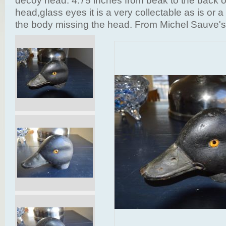
decoy head. 4.75 inches from beak to the back o
head,glass eyes it is a very collectable as is or a 
the body missing the head. From Michel Sauve's