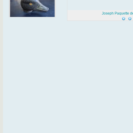
Joseph Paquette d