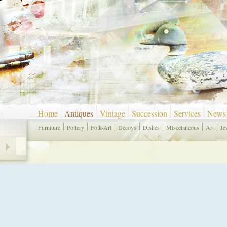
Home
Antiques
Vintage
Succession
Services
News
Furniture
Pottery
Folk-Art
Decoys
Dishes
Miscelaneous
Art
Je