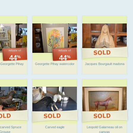
rebate of
rebate of
44
44
%
%
 Georgette Pihay
Georgette Pihay watercolor
Jacques Bourgault madona
l carved Spruce
Carved eagle
Leopold Galarneau oil on
Grouse
canvas