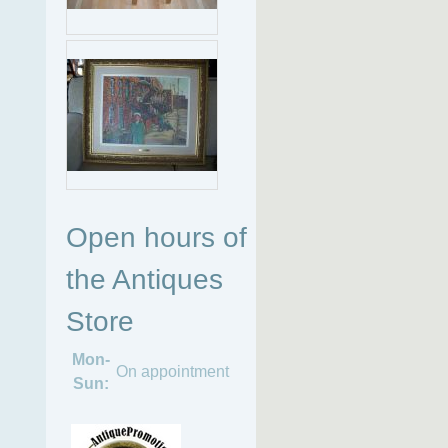
Open hours of
the Antiques
Store
Mon-
On appointment
Sun: