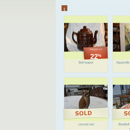
1
rebate of
22
%
Bell teapot
Aquarelle
carved owl
Beatiful