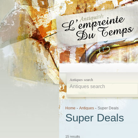
Antiques search
Home
-
Antiques
-
Super Deals
Super Deals
15 results