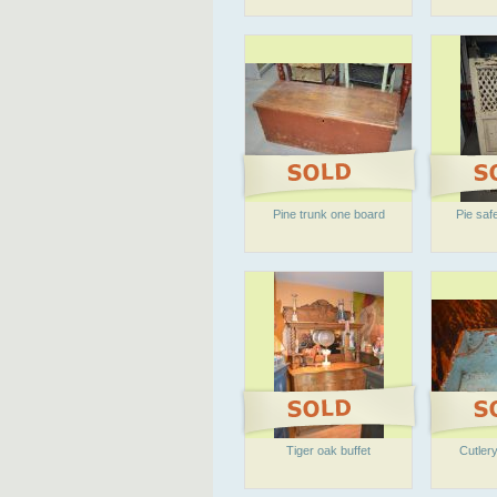
Pine trunk one board
Pie safe
Tiger oak buffet
Cutlery