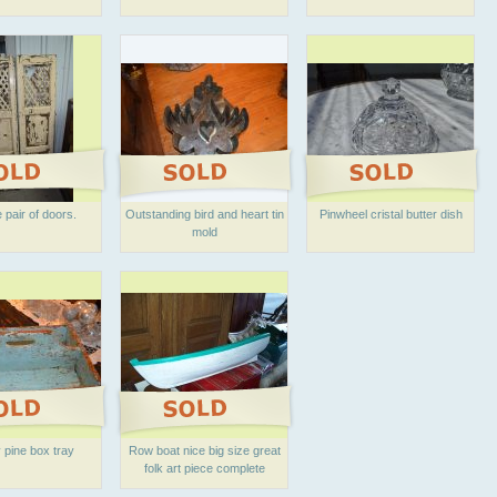
 pair of doors.
Outstanding bird and heart tin
Pinwheel cristal butter dish
mold
 pine box tray
Row boat nice big size great
folk art piece complete