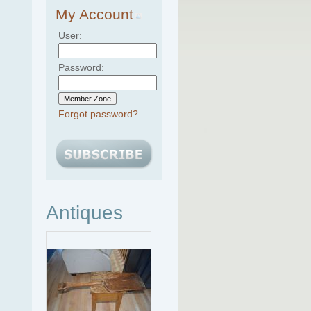
My Account
User:
Password:
Forgot password?
Antiques