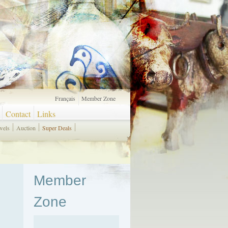
Français
Member Zone
Contact
Links
wels
Auction
Super Deals
Member
Zone