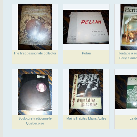
The first passionate collector
Pellan
Heritage a ro
Early Canad
Sculpture traditionnelle
Mains Habiles Mains Agiles
La de
Québécoise