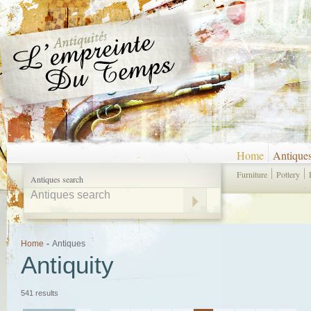
Home
Antique
Furniture
Pottery
Antiques search
Home
-
Antiques
Antiquity
541 results