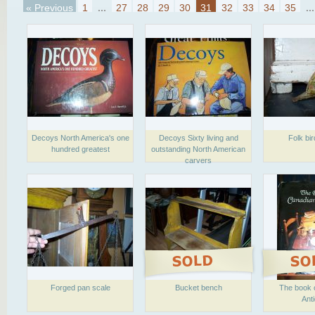
« Previous
1
...
27
28
29
30
31
32
33
34
35
...
Decoys North America's one
Decoys Sixty living and
Folk bir
hundred greatest
outstanding North American
carvers
Forged pan scale
Bucket bench
The book 
Ant