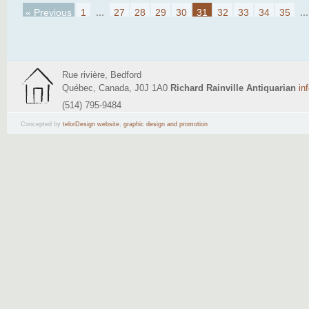
« Previous
1
...
27
28
29
30
31
32
33
34
35
...
Rue rivière, Bedford
Québec, Canada, J0J 1A0
Richard Rainville Antiquarian
in
(514) 795-9484
Concepted by
telorDesign website
,
graphic design and promotion