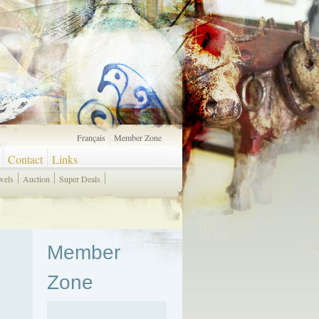
Français
Member Zone
Contact
Links
wels
Auction
Super Deals
Member
Zone