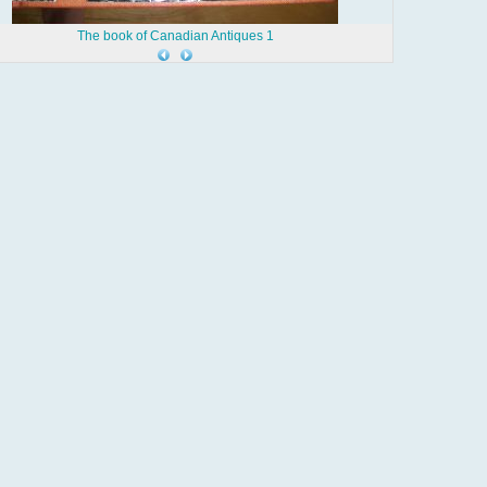
The book of Canadian Antiques 1