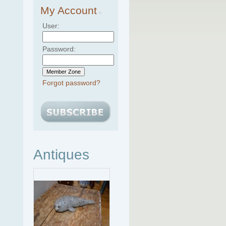
My Account
User:
Password:
Forgot password?
Antiques