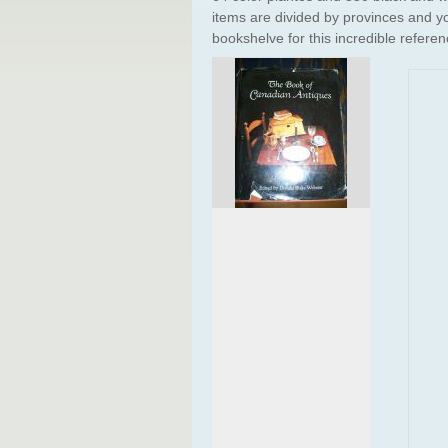
items are divided by provinces and yo
bookshelve for this incredible referen