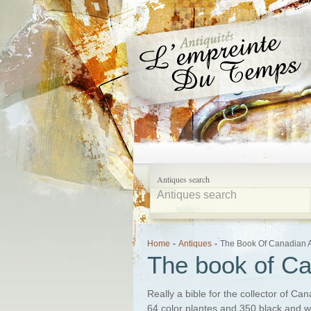
Antiques search
Home
-
Antiques
-
The Book Of Canadian 
The book of Ca
Really a bible for the collector of C
64 color plantes and 350 black and whi