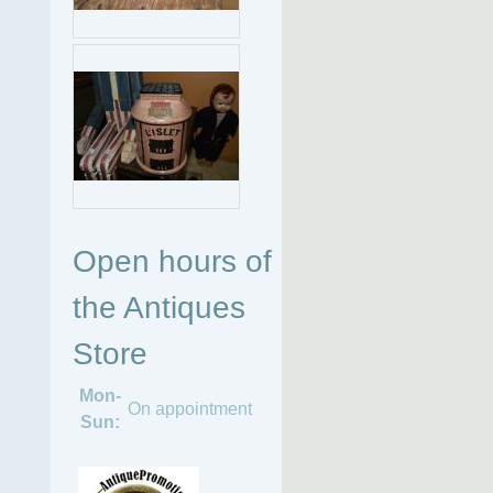
Open hours of
the Antiques
Store
Mon-
On appointment
Sun: