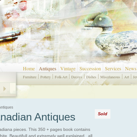
Home
Antiques
Vintage
Succession
Services
News
Furniture
Pottery
Folk-Art
Decoys
Dishes
Miscelaneous
Art
Je
Antiques
nadian Antiques
Sold
anadiana pieces. This 350 + pages book contains
te. Beautifull and extremely well explained , all