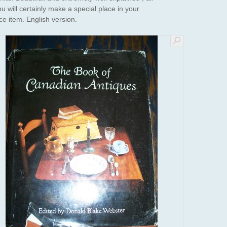
u will certainly make a special place in your
ce item. English version.