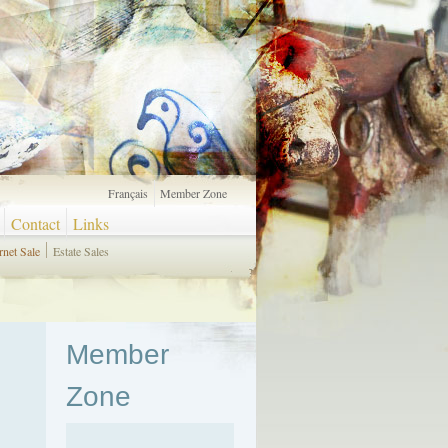
Français
Member Zone
Contact
Links
rnet Sale
Estate Sales
Member
Zone