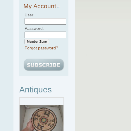
My Account
User:
Password:
Forgot password?
Antiques