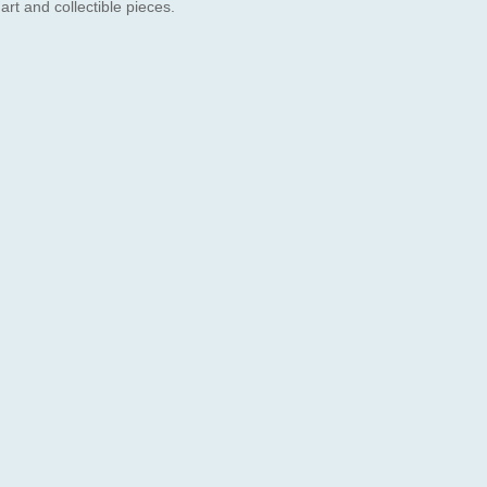
 art and collectible pieces.