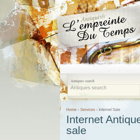
Antiques search
Home
-
Services
-
Internet Sale
Internet Antiqu
sale