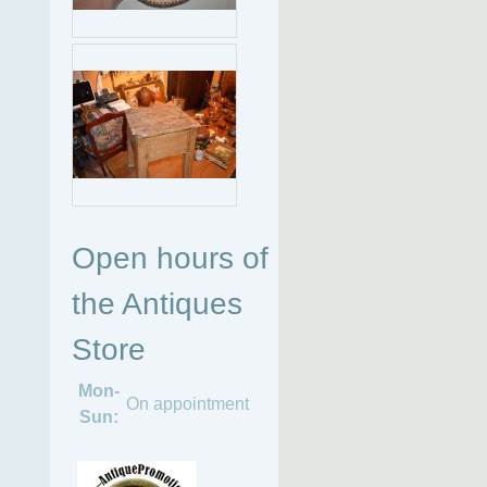
Open hours of
the Antiques
Store
Mon-
On appointment
Sun: