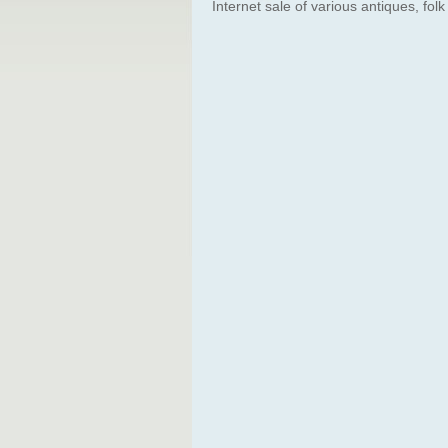
Internet sale of various antiques, folk