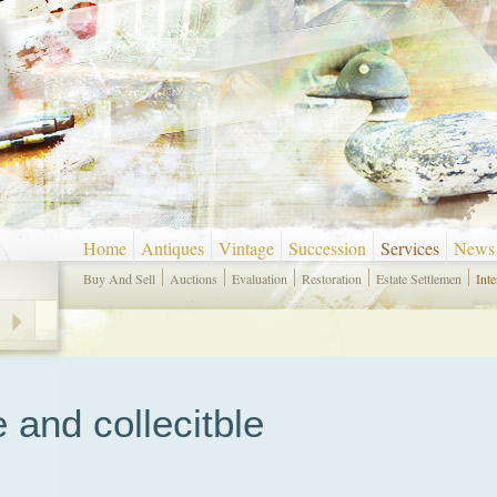
Home
Antiques
Vintage
Succession
Services
News
Buy And Sell
Auctions
Evaluation
Restoration
Estate Settlemen
Inte
e and collecitble