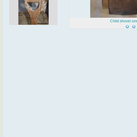
Child shovel on