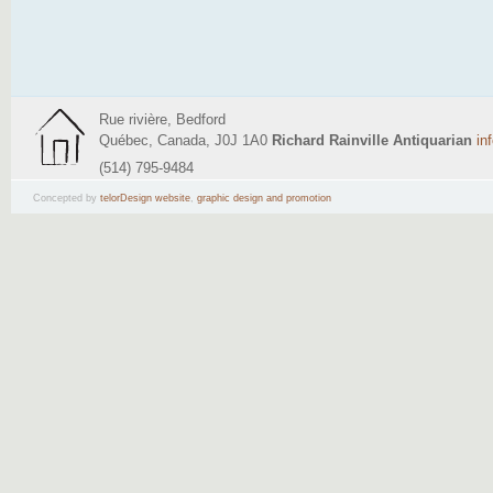
Rue rivière, Bedford
Québec, Canada, J0J 1A0
Richard Rainville Antiquarian
in
(514) 795-9484
Concepted by
telorDesign website
,
graphic design and promotion