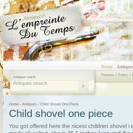
Home
Antique
Furniture
Pottery
Antiques search
Home
-
Antiques
-
Child Shovel One Piece
Child shovel one piece
You got offered here the nicest children shovel i