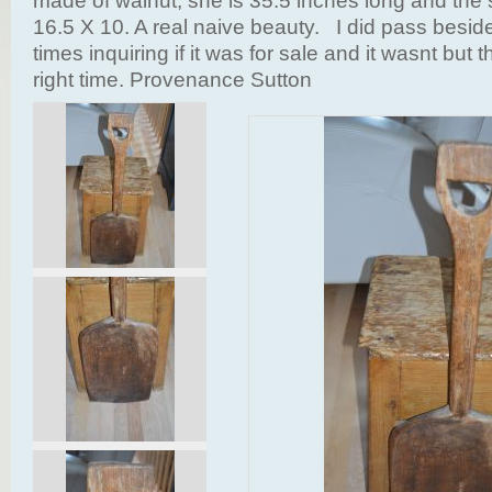
made of walnut, she is 35.5 inches long and the s
16.5 X 10. A real naive beauty. I did pass besi
times inquiring if it was for sale and it wasnt but 
right time. Provenance Sutton