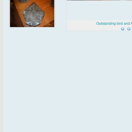
Outstanding bird and h