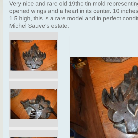
Very nice and rare old 19thc tin mold representing
opened wings and a heart in its center. 10 inche
1.5 high, this is a rare model and in perfect condi
Michel Sauve's estate.