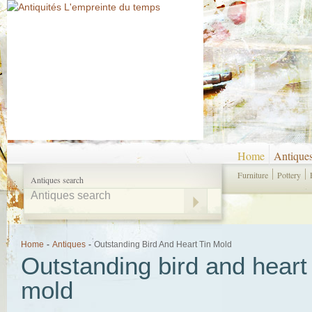
Home
Antique
Furniture
Pottery
Antiques search
Home
-
Antiques
-
Outstanding Bird And Heart Tin Mold
Outstanding bird and heart 
mold