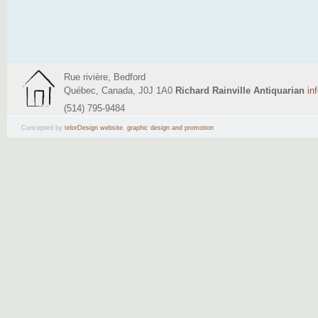
Rue rivière, Bedford
Québec, Canada, J0J 1A0
Richard Rainville Antiquarian
in
(514) 795-9484
Concepted by
telorDesign website
,
graphic design and promotion