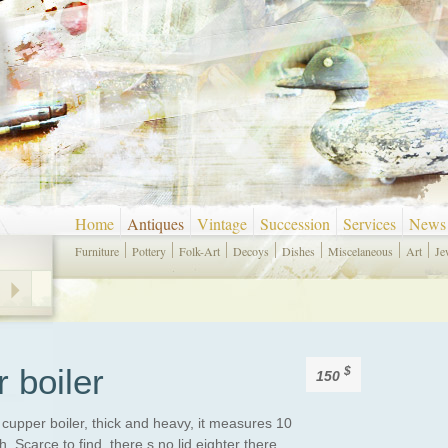
Home
Antiques
Vintage
Succession
Services
News
Furniture
Pottery
Folk-Art
Decoys
Dishes
Miscelaneous
Art
Je
 boiler
$
150
cupper boiler, thick and heavy, it measures 10
. Scarce to find, there s no lid eighter there