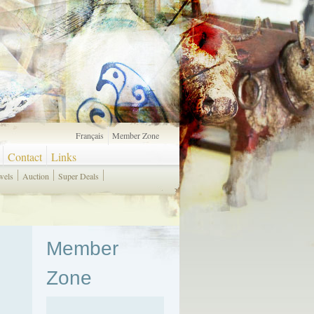
Français
Member Zone
Contact
Links
wels
Auction
Super Deals
Member
Zone