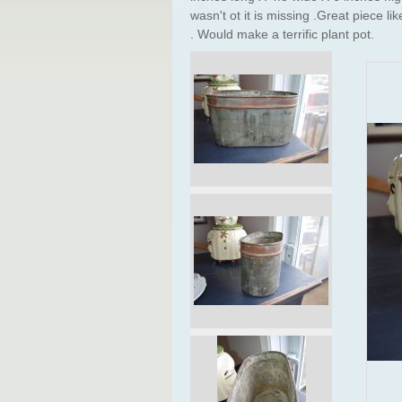
wasn't ot it is missing .Great piece li
. Would make a terrific plant pot.