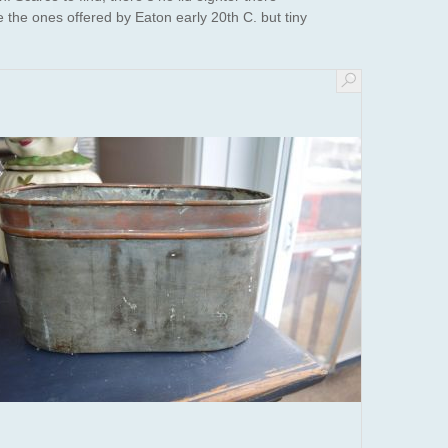
ke the ones offered by Eaton early 20th C. but tiny