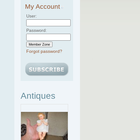
My Account
User:
Password:
Forgot password?
Antiques