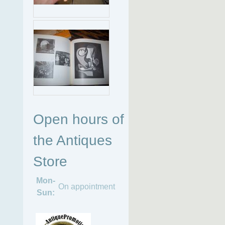
Open hours of
the Antiques
Store
Mon-
On appointment
Sun: