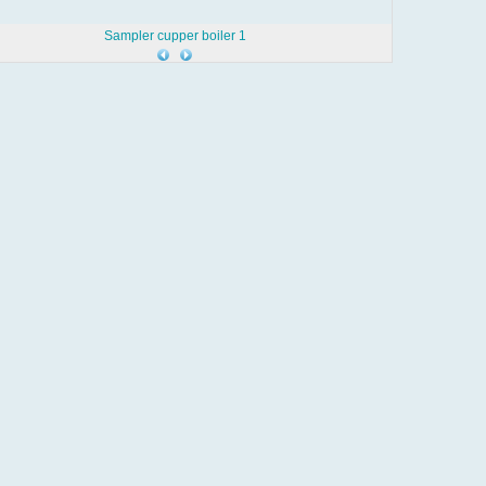
Sampler cupper boiler 1