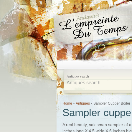
Antiques search
Home
-
Antiques
-
Sampler Cupper Boiler
Sampler cupper
A real beauty, salesman sampler of a 
inches long X 4.5 wide X 6 inches high