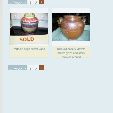
« Previous
1
2
3
Portneuf huge flower vase
Nice old pottery jat with
brown glaze and stars
motives around
« Previous
1
2
3