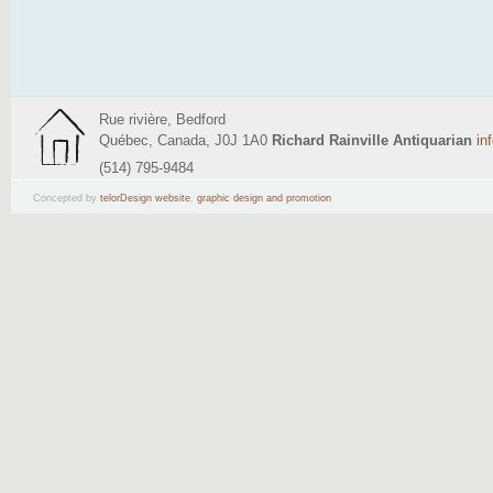
Rue rivière, Bedford
Québec, Canada, J0J 1A0
Richard Rainville Antiquarian
in
(514) 795-9484
Concepted by
telorDesign website
,
graphic design and promotion