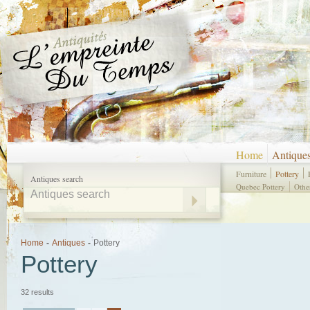
Home
Antique
Furniture
Pottery
Antiques search
Quebec Pottery
Othe
Home
-
Antiques
-
Pottery
Pottery
32 results