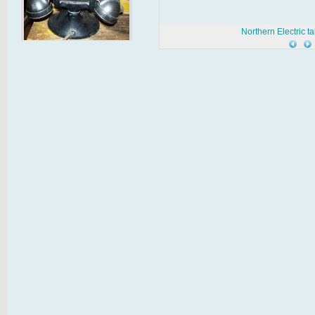
Northern Electric t