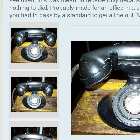
see often, this was meant to receive only becaus
nothing to dial. Probably made for an office in 
you had to pass by a standard to get a line out. 