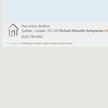
Rue rivière, Bedford
Québec, Canada, J0J 1A0
Richard Rainville Antiquarian
in
(514) 795-9484
Concepted by
telorDesign website
,
graphic design and promotion