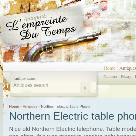
Home
Antique
Furniture
Pottery
Antiques search
Home
-
Antiques
-
Northern Electric Table Phone
Northern Electric table ph
Nice old Northern Electric telephone. Table mode