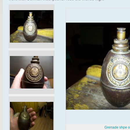
Grenade shpe oi