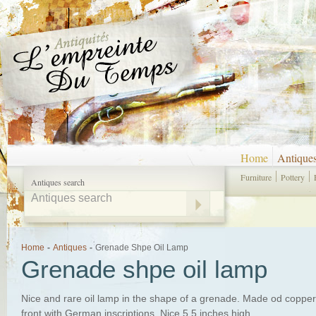
Home
Antique
Furniture
Pottery
Antiques search
Home
-
Antiques
-
Grenade Shpe Oil Lamp
Grenade shpe oil lamp
Nice and rare oil lamp in the shape of a grenade. Made od copper 
front with German inscriptions. Nice 5.5 inches high.