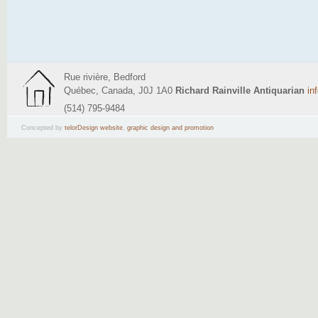
Rue rivière, Bedford
Québec, Canada, J0J 1A0
Richard Rainville Antiquarian
in
(514) 795-9484
Concepted by
telorDesign website
,
graphic design and promotion