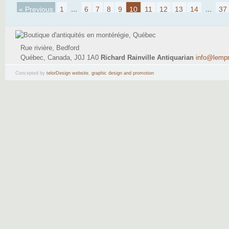
« Previous
1
...
6
7
8
9
10
11
12
13
14
...
37
Rue rivière, Bedford
Québec, Canada, J0J 1A0
Richard Rainville Antiquarian
info@lemp
(514) 795-9484
Concepted by
telorDesign website
,
graphic design and promotion