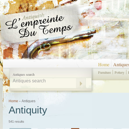
Home
Antique
Furniture
Pottery
Antiques search
Home
-
Antiques
Antiquity
541 results