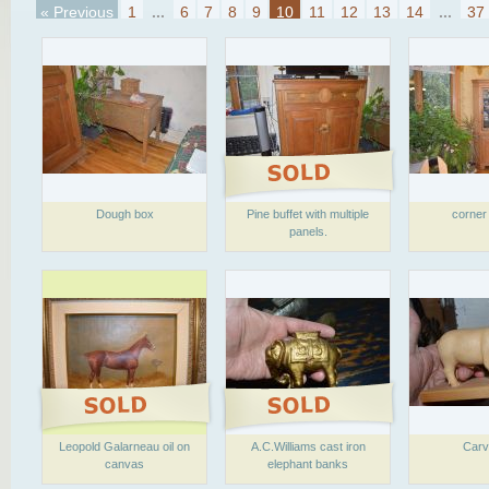
« Previous
1
...
6
7
8
9
10
11
12
13
14
...
37
Dough box
Pine buffet with multiple
corner
panels.
Leopold Galarneau oil on
A.C.Williams cast iron
Carv
canvas
elephant banks