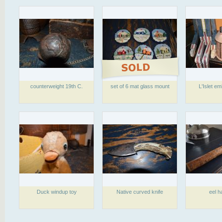
counterweight 19th C.
set of 6 mat glass mount
L'Islet e
Duck windup toy
Native curved knife
eel h