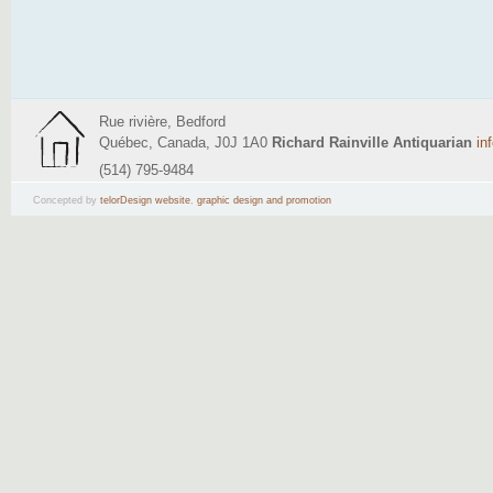
Rue rivière, Bedford
Québec, Canada, J0J 1A0
Richard Rainville Antiquarian
in
(514) 795-9484
Concepted by
telorDesign website
,
graphic design and promotion