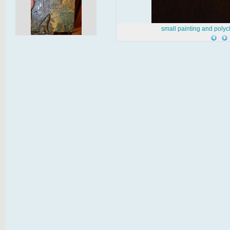
small painting and poly