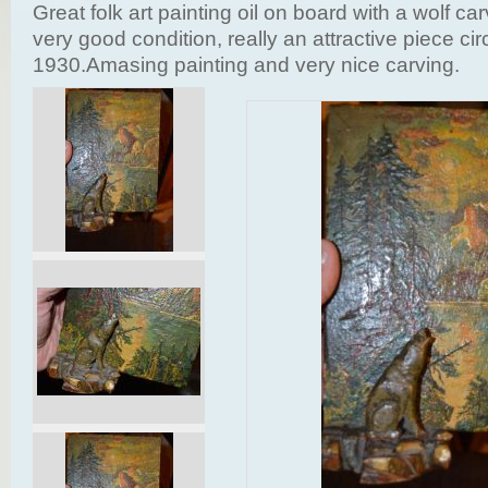
Great folk art painting oil on board with a wolf ca
very good condition, really an attractive piece cir
1930.Amasing painting and very nice carving.