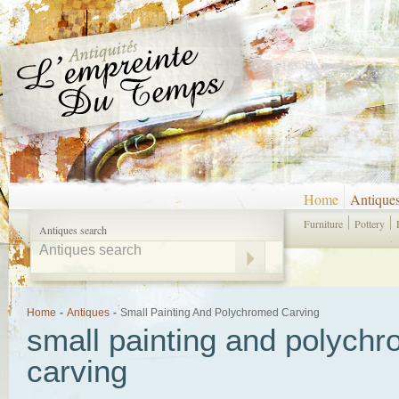
Home
Antique
Furniture
Pottery
Antiques search
Home
-
Antiques
-
Small Painting And Polychromed Carving
small painting and polych
carving