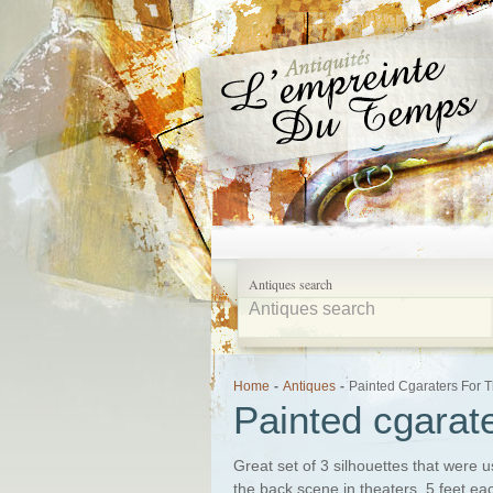
Antiques search
Home
-
Antiques
-
Painted Cgaraters For 
Painted cgarate
Great set of 3 silhouettes that were 
the back scene in theaters. 5 feet ea