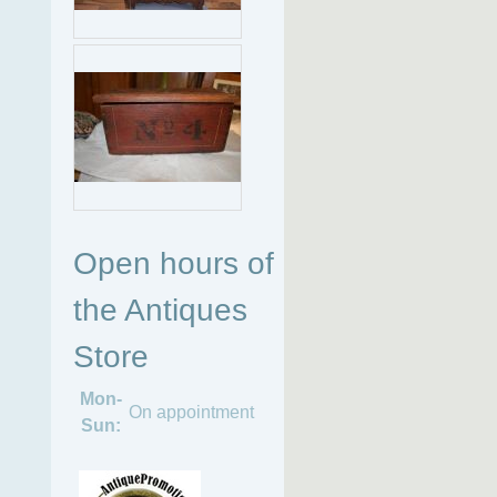
Open hours of
the Antiques
Store
Mon-
On appointment
Sun: