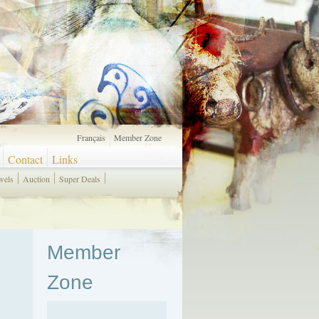
Français
Member Zone
Contact
Links
wels
Auction
Super Deals
Member
Zone