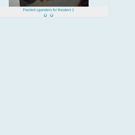
Painted cgaraters for theaters 1