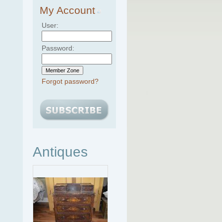
My Account
User:
Password:
Forgot password?
Antiques