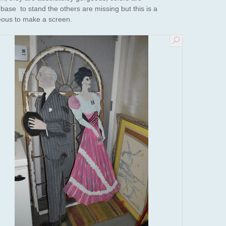
ase to stand the others are missing but this is a
eous to make a screen.