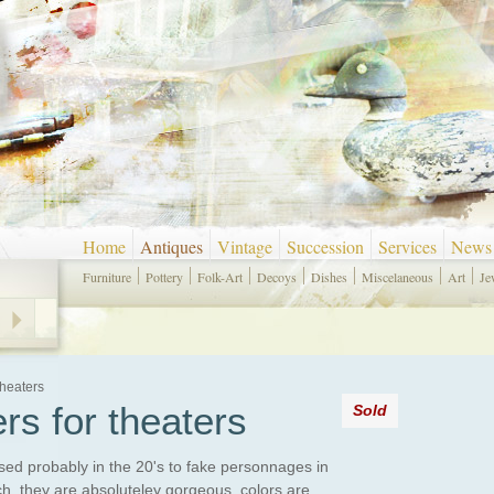
Home
Antiques
Vintage
Succession
Services
News
Furniture
Pottery
Folk-Art
Decoys
Dishes
Miscelaneous
Art
Je
Theaters
rs for theaters
Sold
used probably in the 20's to fake personnages in
ch, they are absoluteley gorgeous, colors are