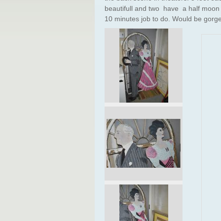
beautifull and two have a half moon b
10 minutes job to do. Would be gorg