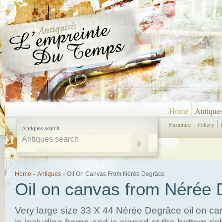
Home
Antique
Furniture
Pottery
Antiques search
Home
-
Antiques
-
Oil On Canvas From Nérée Degrâce
Oil on canvas from Nérée
Very large size 33 X 44 Nérée Degrâce oil on ca