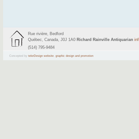
Rue rivière, Bedford
Québec, Canada, J0J 1A0
Richard Rainville Antiquarian
in
(514) 795-9484
Concepted by
telorDesign website
,
graphic design and promotion