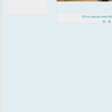
Oil on canvas from N