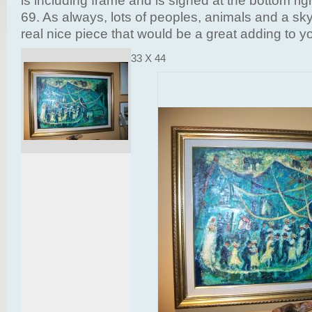
is including frame and is signed at the bottom ri
69. As always, lots of peoples, animals and a sky 
real nice piece that would be a great adding to yo
33 X 44