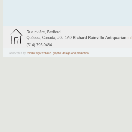
Rue rivière, Bedford
Québec, Canada, J0J 1A0
Richard Rainville Antiquarian
in
(514) 795-9484
Concepted by
telorDesign website
,
graphic design and promotion