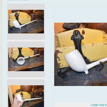
Large clay p