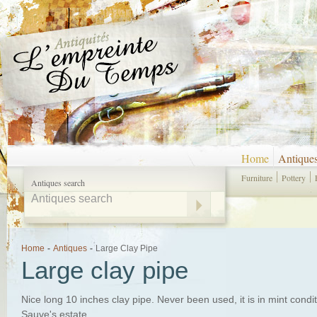
Home
Antique
Furniture
Pottery
Antiques search
Home
-
Antiques
-
Large Clay Pipe
Large clay pipe
Nice long 10 inches clay pipe. Never been used, it is in mint condi
Sauve's estate