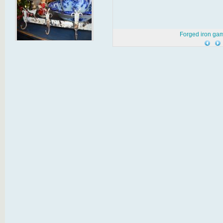
Forged iron gam