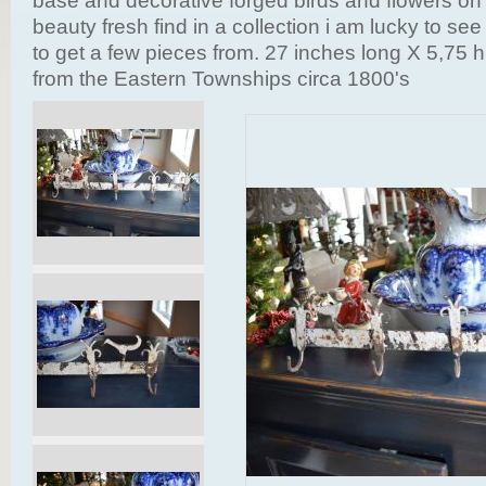
base and decorative forged birds and flowers on 
beauty fresh find in a collection i am lucky to se
to get a few pieces from. 27 inches long X 5,75 h
from the Eastern Townships circa 1800's