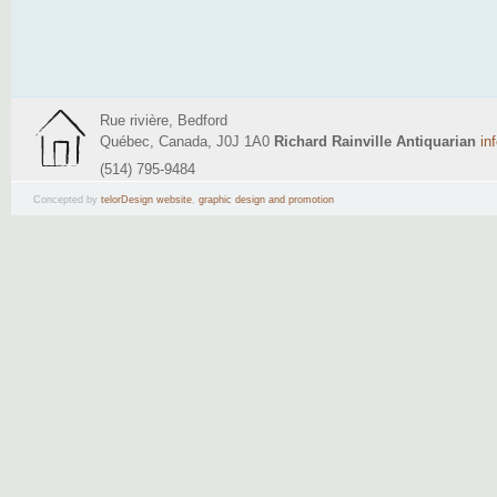
Rue rivière, Bedford
Québec, Canada, J0J 1A0
Richard Rainville Antiquarian
in
(514) 795-9484
Concepted by
telorDesign website
,
graphic design and promotion