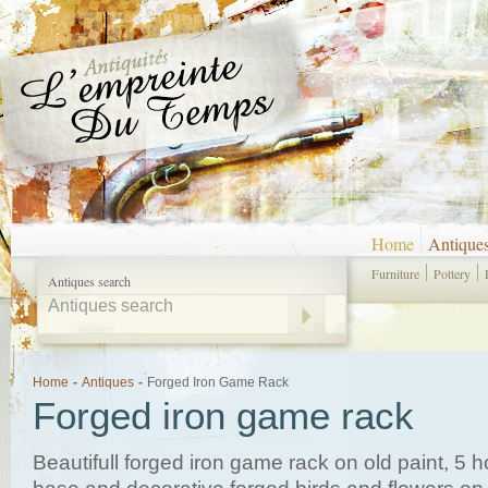
Home
Antique
Furniture
Pottery
Antiques search
Home
-
Antiques
-
Forged Iron Game Rack
Forged iron game rack
Beautifull forged iron game rack on old paint, 5 