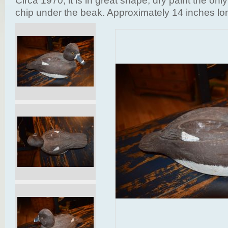
Circa 1970, it is in great shape, dry paint the only 
chip under the beak. Approximately 14 inches lo