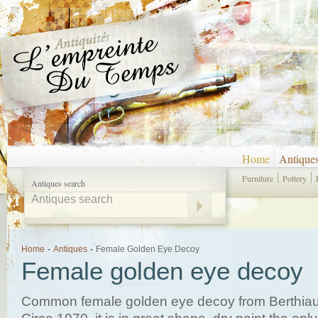
Home
Antique
Furniture
Pottery
Antiques search
Home
-
Antiques
-
Female Golden Eye Decoy
Female golden eye decoy
Common female golden eye decoy from Berthiau