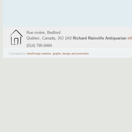
Rue rivière, Bedford
Québec, Canada, J0J 1A0
Richard Rainville Antiquarian
in
(514) 795-9484
Concepted by
telorDesign website
,
graphic design and promotion