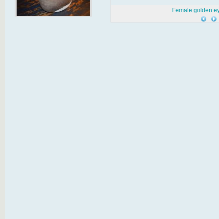
Female golden e