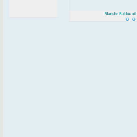
Blanche Bolduc oil