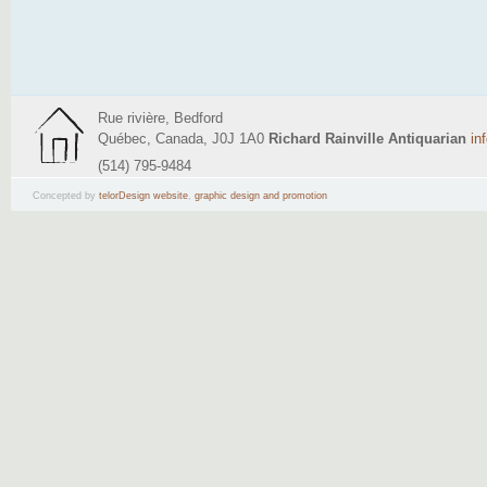
Rue rivière, Bedford
Québec, Canada, J0J 1A0
Richard Rainville Antiquarian
in
(514) 795-9484
Concepted by
telorDesign website
,
graphic design and promotion