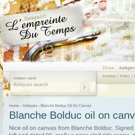
Home
Antique
Furniture
Pottery
Antiques search
Home
-
Antiques
-
Blanche Bolduc Oil On Canvas
Blanche Bolduc oil on can
Nice oil on canvas from Blanche Bolduc. Signed 