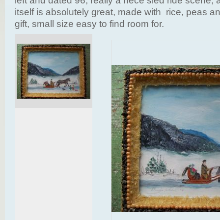
left and dated 96, really a nece sled ride scene,
itself is absolutely great, made with rice, peas a
gift, small size easy to find room for.