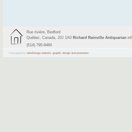
Rue rivière, Bedford
Québec, Canada, J0J 1A0
Richard Rainville Antiquarian
in
(514) 795-9484
Concepted by
telorDesign website
,
graphic design and promotion