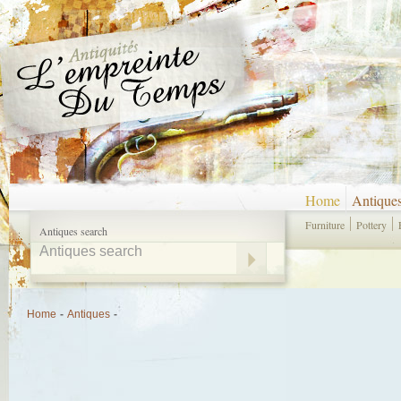
Home
Antique
Furniture
Pottery
Antiques search
Home
-
Antiques
-